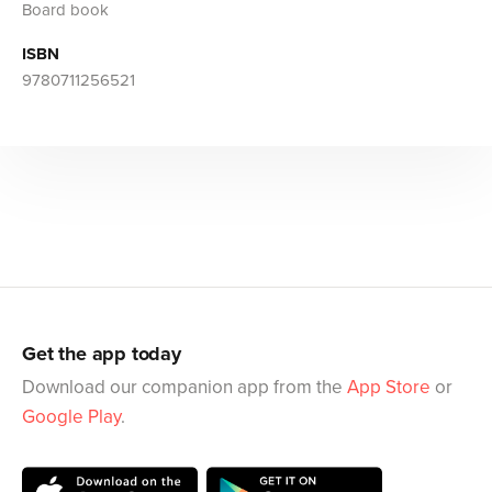
Board book
ISBN
9780711256521
Get the app today
Download our companion app from the
App Store
or
Google Play
.