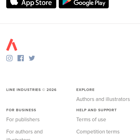
LINE INDUSTRIES ©
2026
EXPLORE
Authors and illustrators
FOR BUSINESS
HELP AND SUPPORT
For publishers
Terms of use
For authors and
Competition terms