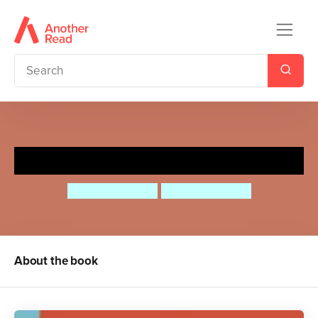
ABC of Families
Abbey Williams
Paulina Morgan
About the book