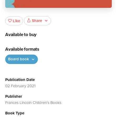
Share
Like
Available to buy
Available formats
Board book
Publication Date
02 February 2021
Publisher
Frances Lincoln Children's Books
Book Type