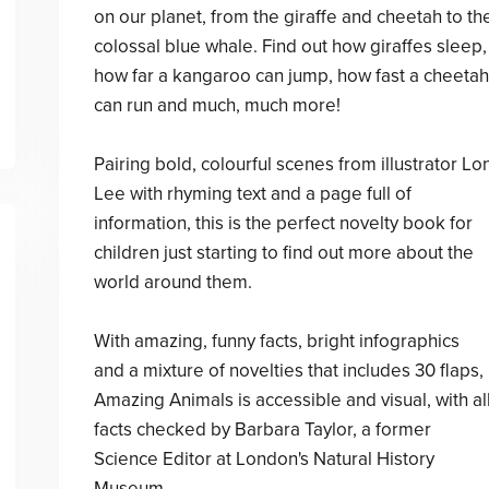
on our planet, from the giraffe and cheetah to th
colossal blue whale. Find out how giraffes sleep,
how far a kangaroo can jump, how fast a cheetah
can run and much, much more!
Pairing bold, colourful scenes from illustrator Lo
Lee with rhyming text and a page full of
information, this is the perfect novelty book for
children just starting to find out more about the
world around them.
With amazing, funny facts, bright infographics
and a mixture of novelties that includes 30 flaps,
Amazing Animals is accessible and visual, with al
facts checked by Barbara Taylor, a former
Science Editor at London's Natural History
Museum.