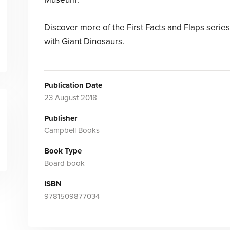
Discover more of the First Facts and Flaps series
with Giant Dinosaurs.
Publication Date
23 August 2018
Publisher
Campbell Books
Book Type
Board book
ISBN
9781509877034