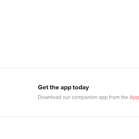
Get the app today
Download our companion app from the
App