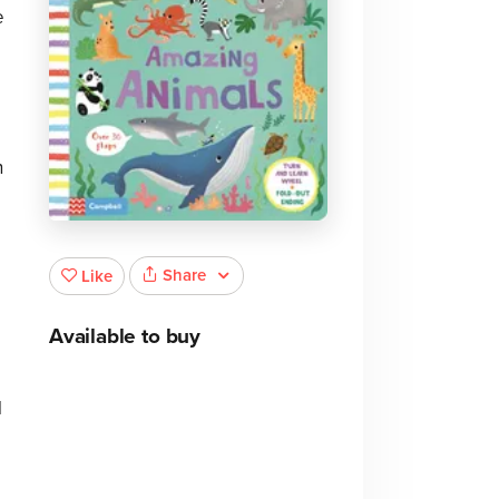
e
n
Share
Like
Available to buy
l