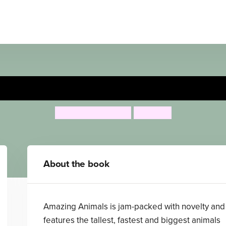
Amazing Animals
Campbell Books
Lon Lee
About the book
Amazing Animals is jam-packed with novelty and
features the tallest, fastest and biggest animals