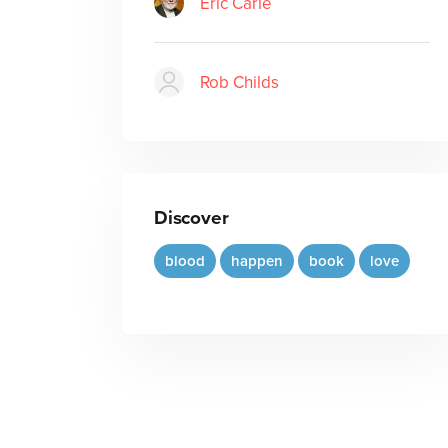
Eric Carle
Rob Childs
Discover
blood
happen
book
love