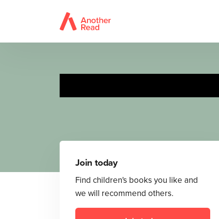
Join today
Find children's books you like and
we will recommend others.