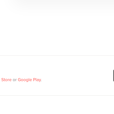
 Store
or
Google Play
.