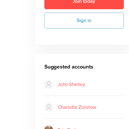
Join today
Sign in
Suggested accounts
John Shelley
Charlotte Zolotow