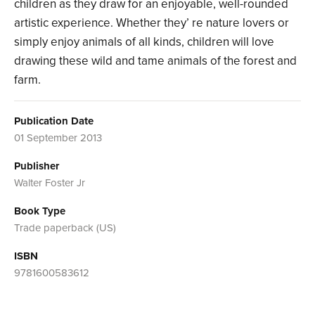
children as they draw for an enjoyable, well-rounded
artistic experience. Whether they’ re nature lovers or
simply enjoy animals of all kinds, children will love
drawing these wild and tame animals of the forest and
farm.
Publication Date
01 September 2013
Publisher
Walter Foster Jr
Book Type
Trade paperback (US)
ISBN
9781600583612