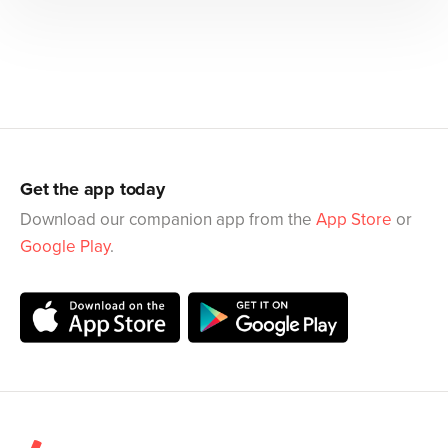
Get the app today
Download our companion app from the
App Store
or
Google Play
.