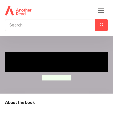
All About Drawing Farm &
Forest Animals
Robbin Cuddy
About the book