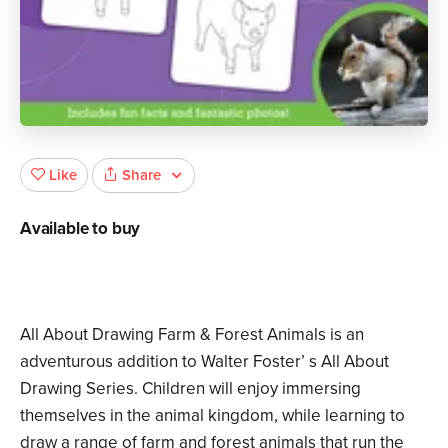
Share
Like
Available to buy
All About Drawing Farm & Forest Animals is an
adventurous addition to Walter Foster’ s All About
Drawing Series. Children will enjoy immersing
themselves in the animal kingdom, while learning to
draw a range of farm and forest animals that run the