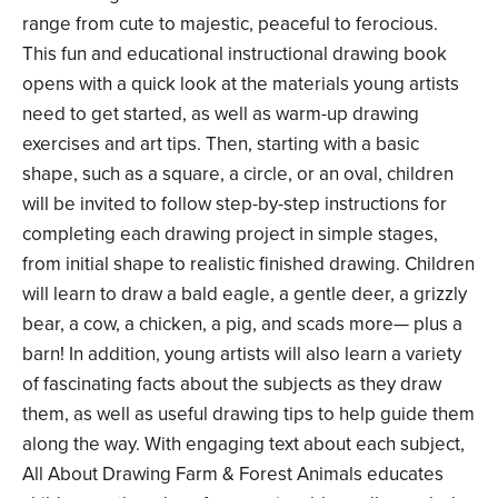
range from cute to majestic, peaceful to ferocious.
This fun and educational instructional drawing book
opens with a quick look at the materials young artists
need to get started, as well as warm-up drawing
exercises and art tips. Then, starting with a basic
shape, such as a square, a circle, or an oval, children
will be invited to follow step-by-step instructions for
completing each drawing project in simple stages,
from initial shape to realistic finished drawing. Children
will learn to draw a bald eagle, a gentle deer, a grizzly
bear, a cow, a chicken, a pig, and scads more— plus a
barn! In addition, young artists will also learn a variety
of fascinating facts about the subjects as they draw
them, as well as useful drawing tips to help guide them
along the way. With engaging text about each subject,
All About Drawing Farm & Forest Animals educates