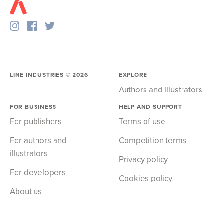
LINE INDUSTRIES ©
2026
EXPLORE
Authors and illustrators
FOR BUSINESS
HELP AND SUPPORT
For publishers
Terms of use
For authors and
Competition terms
illustrators
Privacy policy
For developers
Cookies policy
About us