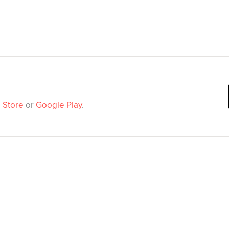
 Store
or
Google Play
.