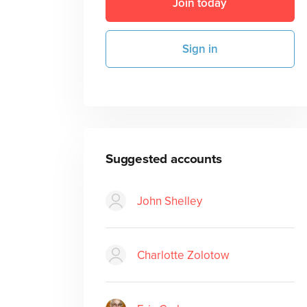
Join today
Sign in
Suggested accounts
John Shelley
Charlotte Zolotow