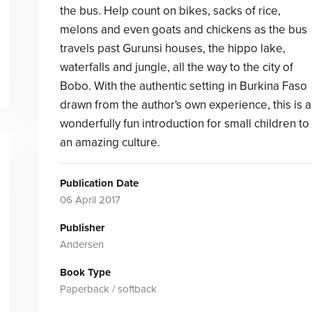
the bus. Help count on bikes, sacks of rice,
melons and even goats and chickens as the bus
travels past Gurunsi houses, the hippo lake,
waterfalls and jungle, all the way to the city of
Bobo. With the authentic setting in Burkina Faso
drawn from the author's own experience, this is a
wonderfully fun introduction for small children to
an amazing culture.
Publication Date
06 April 2017
Publisher
Andersen
Book Type
Paperback / softback