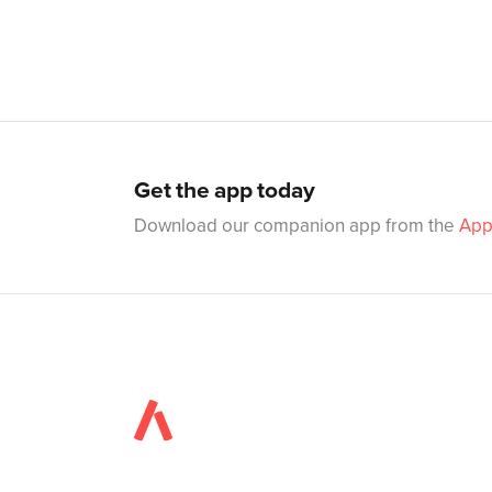
Get the app today
Download our companion app from the
App