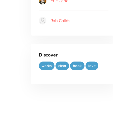
Eric Carle
Rob Childs
Discover
works
clear
book
love