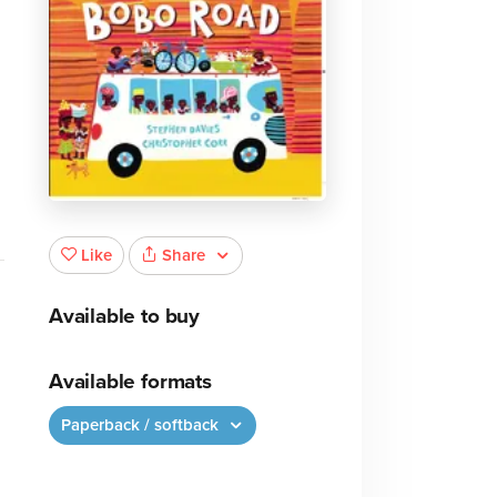
Share
Like
Available to buy
Available formats
Paperback / softback