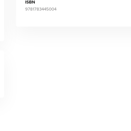
ISBN
9781783445004