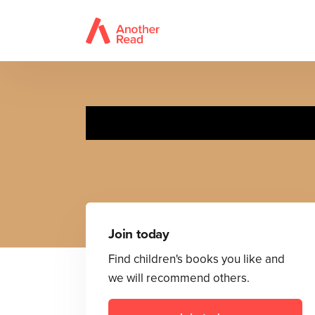
Join today
Find children's books you like and
we will recommend others.