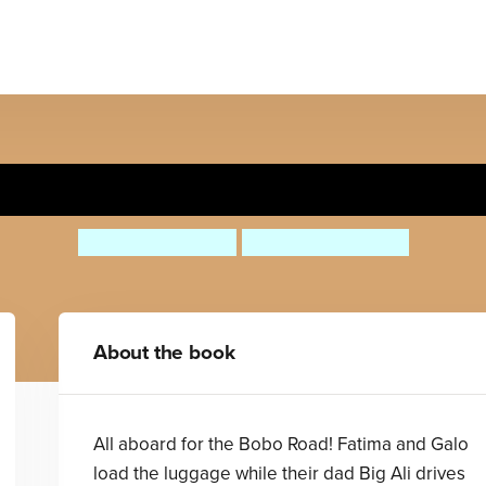
All Aboard for the Bobo Roa
Stephen Davies
Christopher Corr
About the book
All aboard for the Bobo Road! Fatima and Galo
load the luggage while their dad Big Ali drives