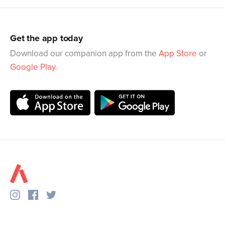
Get the app today
Download our companion app from the
App Store
or
Google Play
.