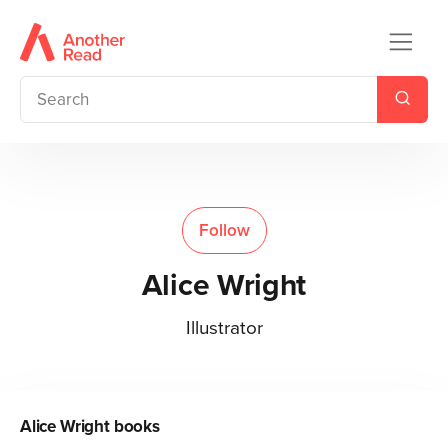
Follow
Alice Wright
Illustrator
Alice Wright
books