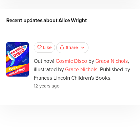
Recent updates about
Alice Wright
Share
Like
Out now!
Cosmic Disco
by
Grace Nichols
,
illustrated by
Grace Nichols
. Published by
Frances Lincoln Children's Books.
12 years ago