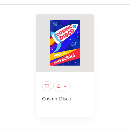
Cosmic Disco