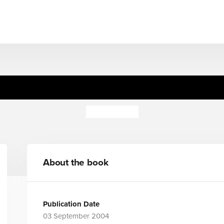
Alice Sticker Carry Case (HB
Alex Vining
About the book
Publication Date
03 September 2004