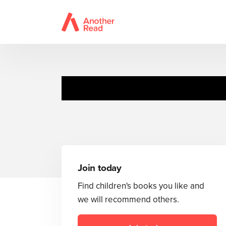
Join today
Find children's books you like and
we will recommend others.