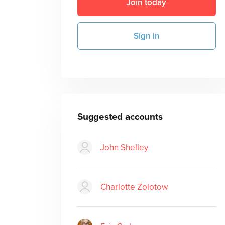
Join today
Sign in
Suggested accounts
John Shelley
Charlotte Zolotow