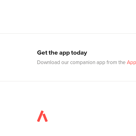
Get the app today
Download our companion app from the
App