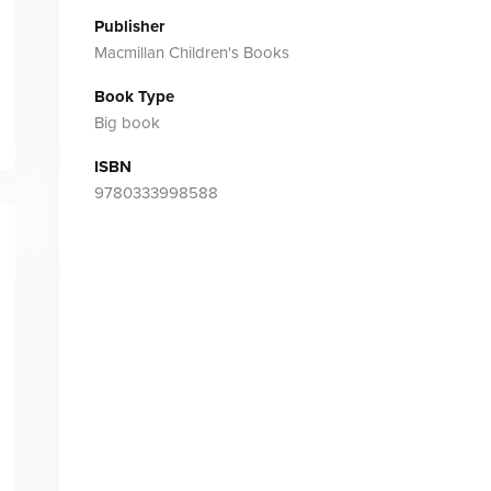
Publisher
Macmillan Children's Books
Book Type
Big book
ISBN
9780333998588