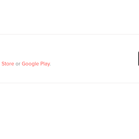
 Store
or
Google Play
.