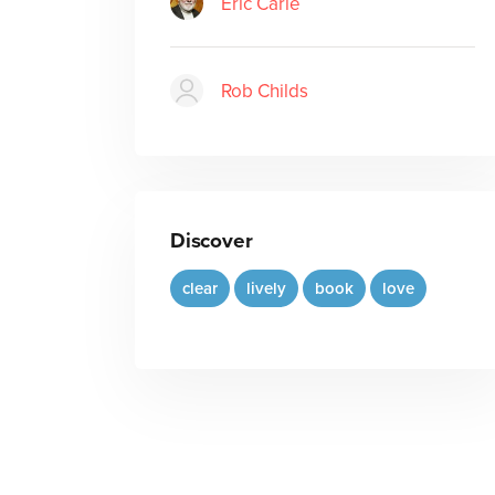
Eric Carle
Rob Childs
Discover
clear
lively
book
love