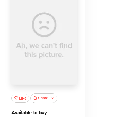
Share
Like
Available to buy