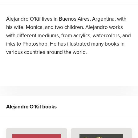
Alejandro O'Kif lives in Buenos Aires, Argentina, with
his wife, Monica, and two children. Alejandro works
with different mediums, from acrylics, watercolors, and
inks to Photoshop. He has illustrated many books in
various countries around the world.
Alejandro O'Kif
books