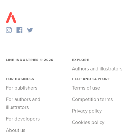
LINE INDUSTRIES ©
2026
EXPLORE
Authors and illustrators
FOR BUSINESS
HELP AND SUPPORT
For publishers
Terms of use
For authors and
Competition terms
illustrators
Privacy policy
For developers
Cookies policy
About us