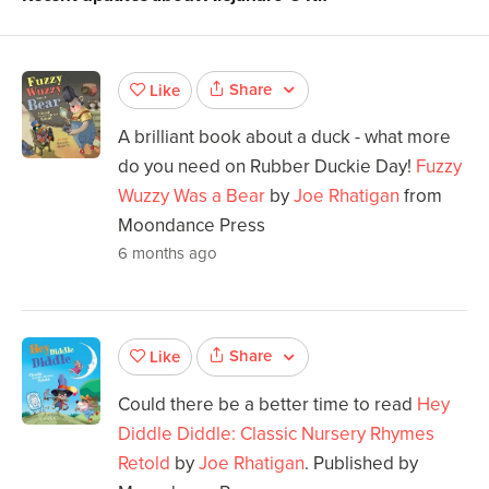
Share
Like
A brilliant book about a duck - what more
do you need on Rubber Duckie Day!
Fuzzy
Wuzzy Was a Bear
by
Joe Rhatigan
from
Moondance Press
6 months ago
Share
Like
Could there be a better time to read
Hey
Diddle Diddle: Classic Nursery Rhymes
Retold
by
Joe Rhatigan
. Published by