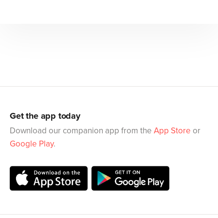
Get the app today
Download our companion app from the
App Store
or
Google Play
.