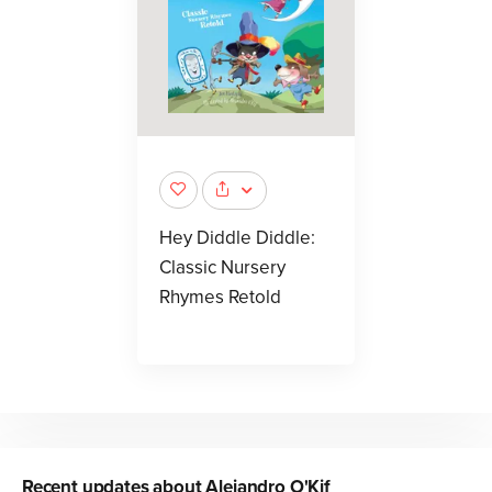
Hey Diddle Diddle:
Classic Nursery
Rhymes Retold
Recent updates about
Alejandro O'Kif