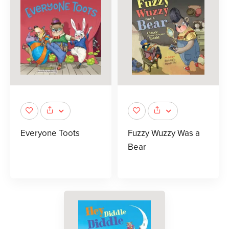
Everyone Toots
Fuzzy Wuzzy Was a
Bear