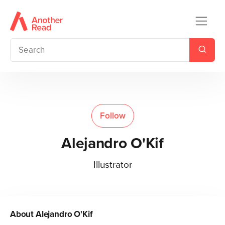
Follow
Alejandro O'Kif
Illustrator
About
Alejandro O'Kif