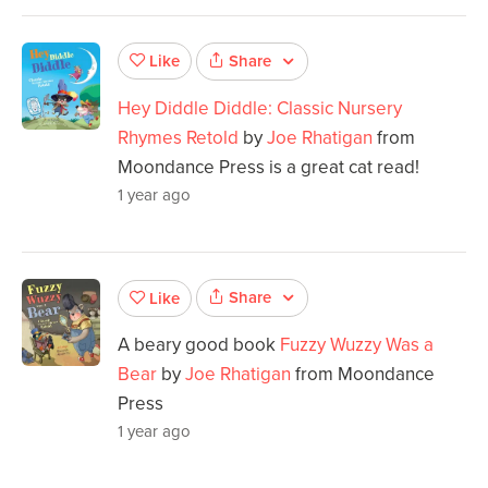
Share
Like
Hey Diddle Diddle: Classic Nursery
Rhymes Retold
by
Joe Rhatigan
from
Moondance Press is a great cat read!
1 year ago
Share
Like
A beary good book
Fuzzy Wuzzy Was a
Bear
by
Joe Rhatigan
from Moondance
Press
1 year ago