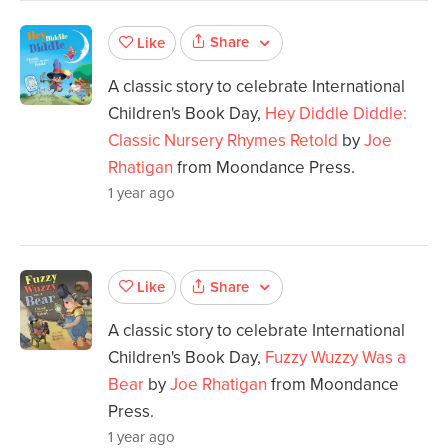
Share
Like
A classic story to celebrate International
Children's Book Day,
Hey Diddle Diddle:
Classic Nursery Rhymes Retold
by
Joe
Rhatigan
from Moondance Press.
1 year ago
Share
Like
A classic story to celebrate International
Children's Book Day,
Fuzzy Wuzzy Was a
Bear
by
Joe Rhatigan
from Moondance
Press.
1 year ago