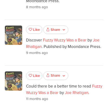
Moondance Press.
8 months ago
Share
Like
Discover
Fuzzy Wuzzy Was a Bear
by
Joe
Rhatigan
. Published by Moondance Press.
9 months ago
Share
Like
Could there be a better time to read
Fuzzy
Wuzzy Was a Bear
by
Joe Rhatigan
.
11 months ago