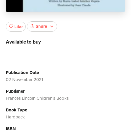
Share
Like
Available to buy
Publication Date
02 November 2021
Publisher
Frances Lincoln Children's Books
Book Type
Hardback
ISBN