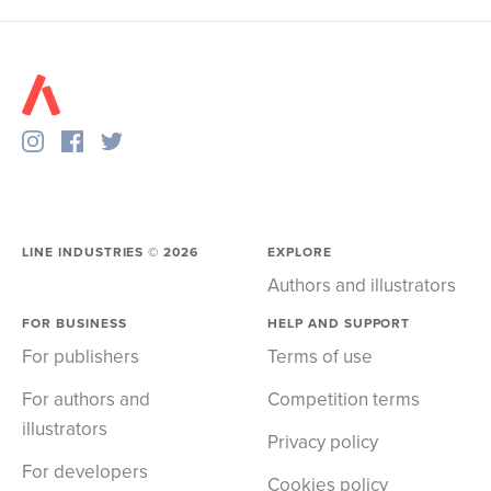
LINE INDUSTRIES ©
2026
EXPLORE
Authors and illustrators
FOR BUSINESS
HELP AND SUPPORT
For publishers
Terms of use
For authors and
Competition terms
illustrators
Privacy policy
For developers
Cookies policy