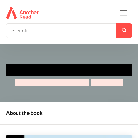
Albert Einstein
Maria Isabel Sanchez Vegara
Jean Claude
About the book