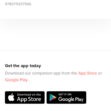
9780711257566
Get the app today
Download our companion app from the
App Store
or
Google Play
.