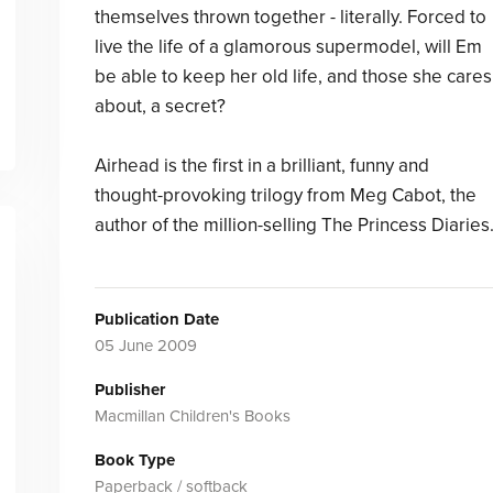
themselves thrown together - literally. Forced to
live the life of a glamorous supermodel, will Em
be able to keep her old life, and those she cares
about, a secret?
Airhead is the first in a brilliant, funny and
thought-provoking trilogy from Meg Cabot, the
author of the million-selling The Princess Diaries
Publication Date
05 June 2009
Publisher
Macmillan Children's Books
Book Type
Paperback / softback