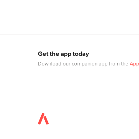
Get the app today
Download our companion app from the
App