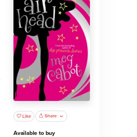
.
Share
Like
Available to buy