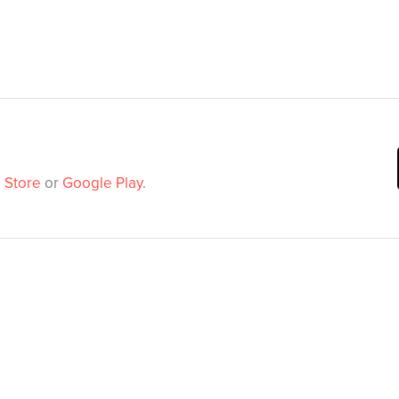
 Store
or
Google Play
.