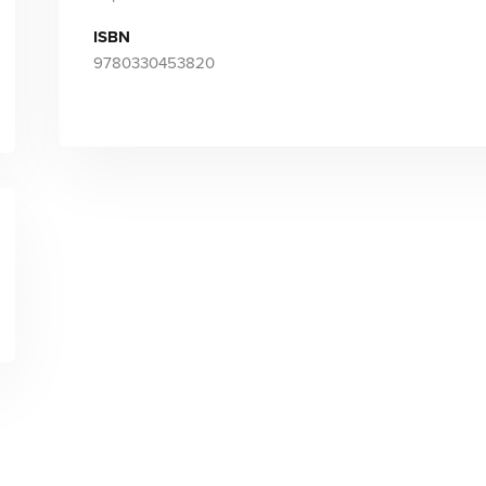
ISBN
9780330453820