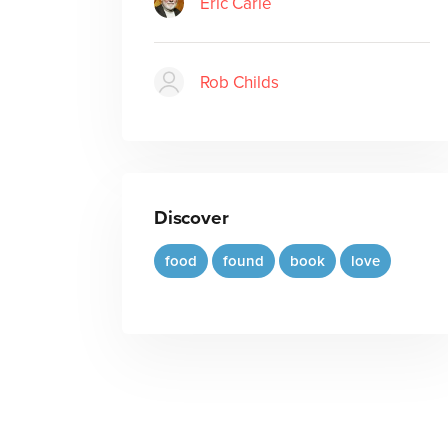
Eric Carle
Rob Childs
Discover
food
found
book
love