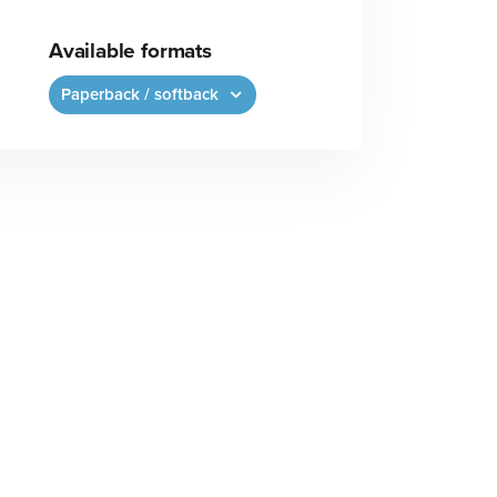
Available formats
Paperback / softback