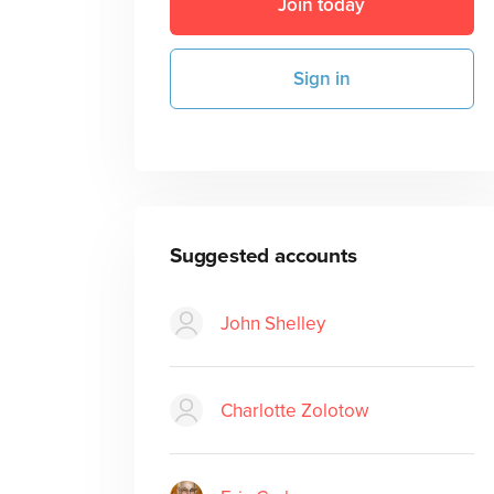
Join today
Sign in
Suggested accounts
John Shelley
Charlotte Zolotow