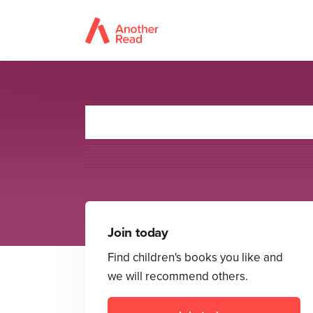
Join today
Find children's books you like and
we will recommend others.