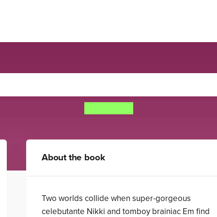
Airhead
Meg Cabot
About the book
Two worlds collide when super-gorgeous
celebutante Nikki and tomboy brainiac Em find