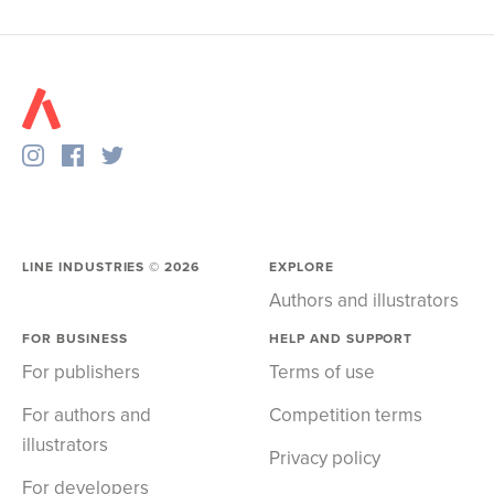
LINE INDUSTRIES ©
2026
EXPLORE
Authors and illustrators
FOR BUSINESS
HELP AND SUPPORT
For publishers
Terms of use
For authors and
Competition terms
illustrators
Privacy policy
For developers