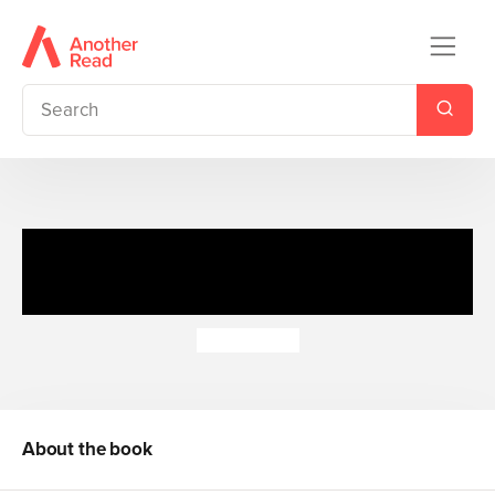
Adventure Series: Valley &
Sea Bind-up
Enid Blyton
About the book