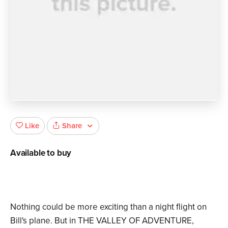
Share
Like
Available to buy
Nothing could be more exciting than a night flight on
Bill's plane. But in THE VALLEY OF ADVENTURE,