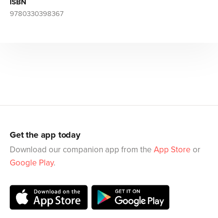
ISBN
9780330398367
Get the app today
Download our companion app from the
App Store
or
Google Play
.