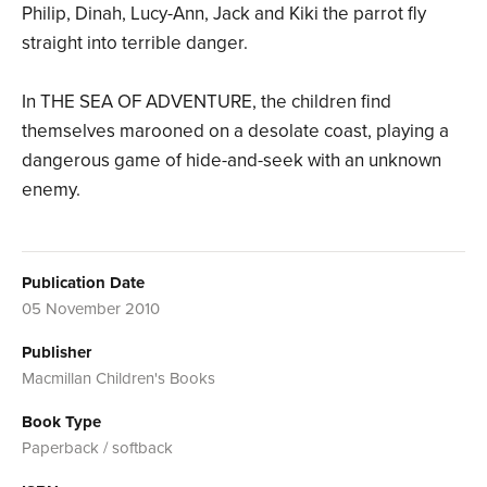
Philip, Dinah, Lucy-Ann, Jack and Kiki the parrot fly
straight into terrible danger.
In THE SEA OF ADVENTURE, the children find
themselves marooned on a desolate coast, playing a
dangerous game of hide-and-seek with an unknown
enemy.
Publication Date
05 November 2010
Publisher
Macmillan Children's Books
Book Type
Paperback / softback