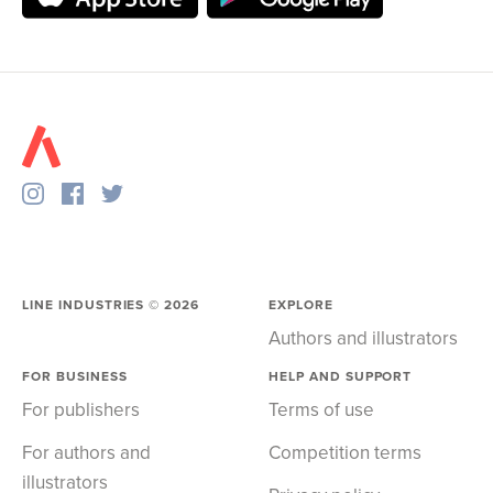
LINE INDUSTRIES ©
2026
EXPLORE
Authors and illustrators
FOR BUSINESS
HELP AND SUPPORT
For publishers
Terms of use
For authors and
Competition terms
illustrators