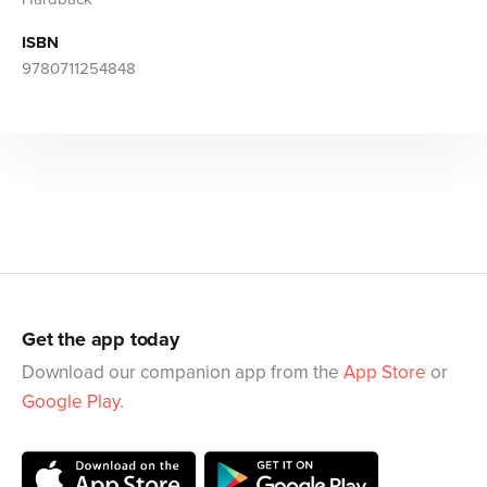
ISBN
9780711254848
Get the app today
Download our companion app from the
App Store
or
Google Play
.