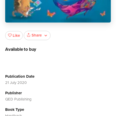
Share
Like
Available to buy
Publication Date
21 July 2020
Publisher
QED Publishing
Book Type
Hardback