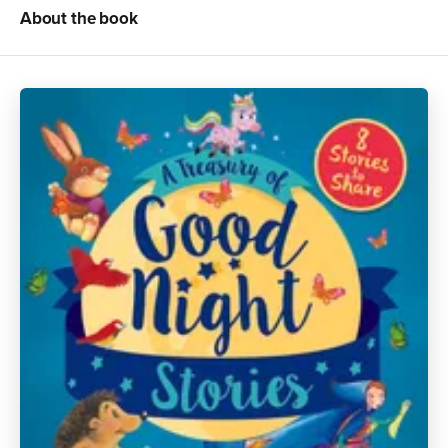
About the book