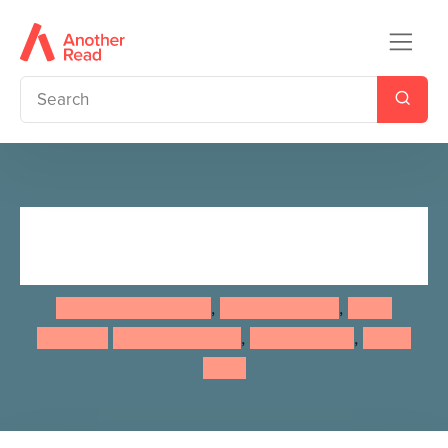
A Treasury of Good Night
Stories
Giles Paley-Phillips
,
David Bedford
,
Heidi
Howarth
Daniel Howarth
,
Karl Newson
,
Karen
Sapp