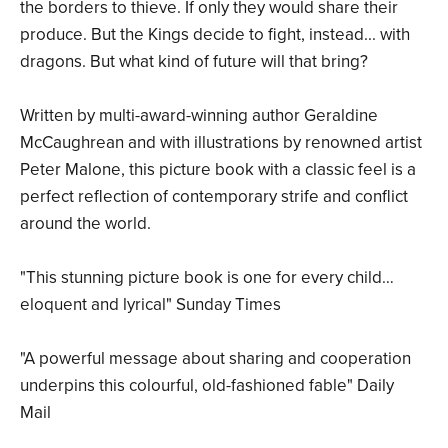
the borders to thieve. If only they would share their
produce. But the Kings decide to fight, instead... with
dragons. But what kind of future will that bring?
Written by multi-award-winning author Geraldine
McCaughrean and with illustrations by renowned artist
Peter Malone, this picture book with a classic feel is a
perfect reflection of contemporary strife and conflict
around the world.
"This stunning picture book is one for every child…
eloquent and lyrical" Sunday Times
"A powerful message about sharing and cooperation
underpins this colourful, old-fashioned fable" Daily
Mail