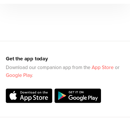
Get the app today
Download our companion app from the
App Store
or
Google Play
.