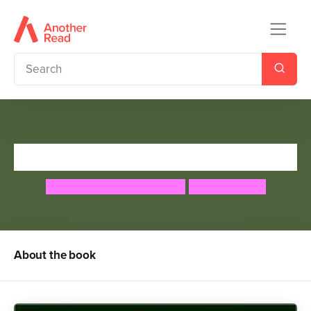
A Tale of Two Dragons
Geraldine McCaughrean
Peter Malone
About the book