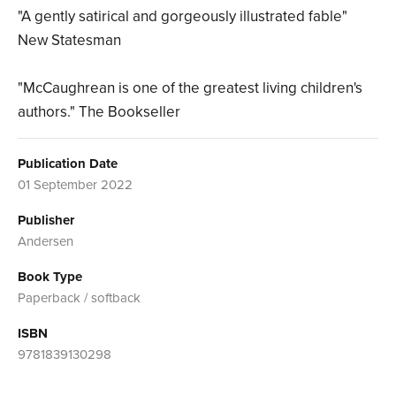
"A gently satirical and gorgeously illustrated fable"
New Statesman
"McCaughrean is one of the greatest living children's
authors." The Bookseller
Publication Date
01 September 2022
Publisher
Andersen
Book Type
Paperback / softback
ISBN
9781839130298