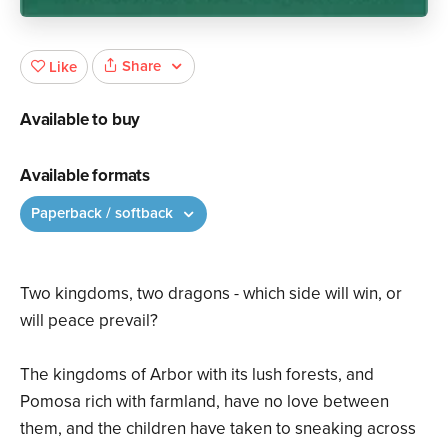
Share
Like
Available to buy
Available formats
Paperback / softback
Two kingdoms, two dragons - which side will win, or
will peace prevail?
The kingdoms of Arbor with its lush forests, and
Pomosa rich with farmland, have no love between
them, and the children have taken to sneaking across