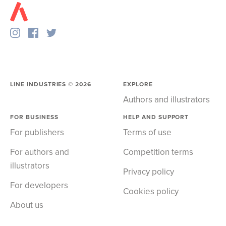
LINE INDUSTRIES ©
2026
EXPLORE
Authors and illustrators
FOR BUSINESS
HELP AND SUPPORT
For publishers
Terms of use
For authors and
Competition terms
illustrators
Privacy policy
For developers
Cookies policy
About us