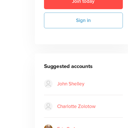
Join today
Sign in
Suggested accounts
John Shelley
Charlotte Zolotow