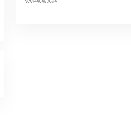
9781446480694