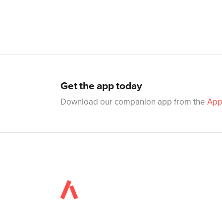
Get the app today
Download our companion app from the
App