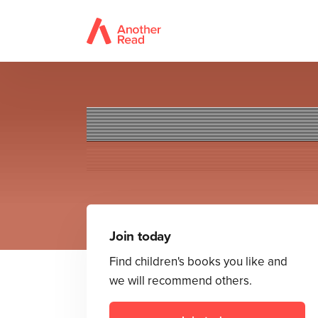
Join today
Find children's books you like and
we will recommend others.