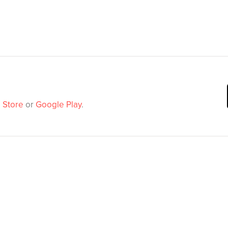
 Store
or
Google Play
.