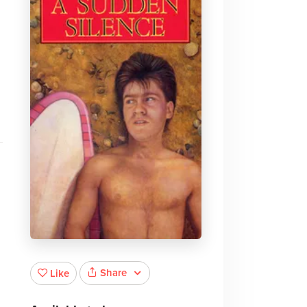
Share
Like