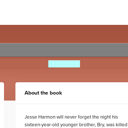
A Sudden Silence
Eve Bunting
About the book
Jesse Harmon will never forget the night his
sixteen-year-old younger brother, Bry, was killed