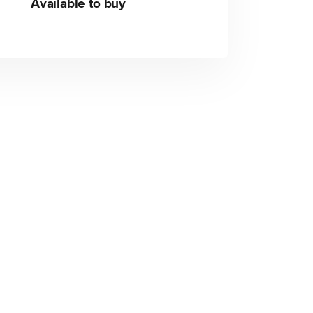
Available to buy