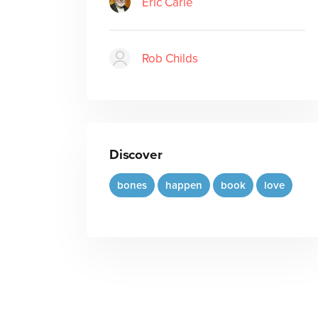
Eric Carle
Rob Childs
Discover
bones
happen
book
love