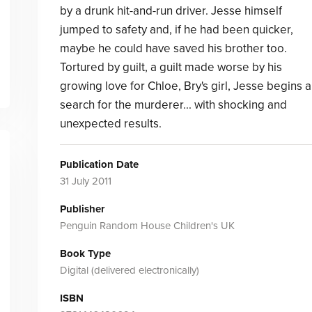
by a drunk hit-and-run driver. Jesse himself
jumped to safety and, if he had been quicker,
maybe he could have saved his brother too.
Tortured by guilt, a guilt made worse by his
growing love for Chloe, Bry's girl, Jesse begins a
search for the murderer... with shocking and
unexpected results.
Publication Date
31 July 2011
Publisher
Penguin Random House Children's UK
Book Type
Digital (delivered electronically)
ISBN