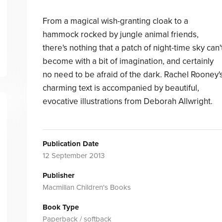
From a magical wish-granting cloak to a
hammock rocked by jungle animal friends,
there's nothing that a patch of night-time sky can'
become with a bit of imagination, and certainly
no need to be afraid of the dark. Rachel Rooney'
charming text is accompanied by beautiful,
evocative illustrations from Deborah Allwright.
Publication Date
12 September 2013
Publisher
Macmillan Children's Books
Book Type
Paperback / softback