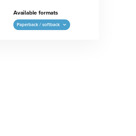
Available formats
Paperback / softback