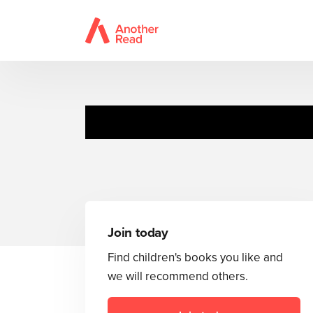
Join today
Find children's books you like and
we will recommend others.