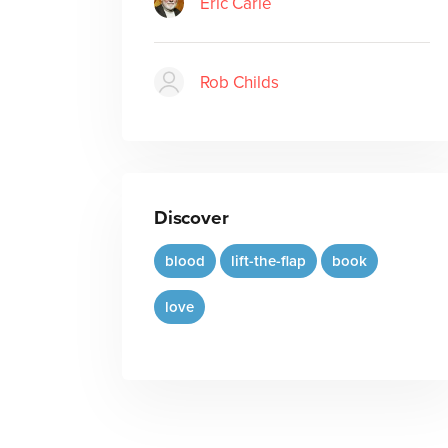
Eric Carle
Rob Childs
Discover
blood
lift-the-flap
book
love