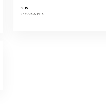
ISBN
9780230714434