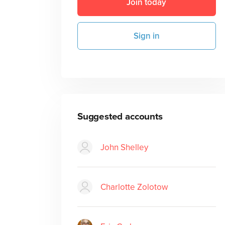
Join today
Sign in
Suggested accounts
John Shelley
Charlotte Zolotow