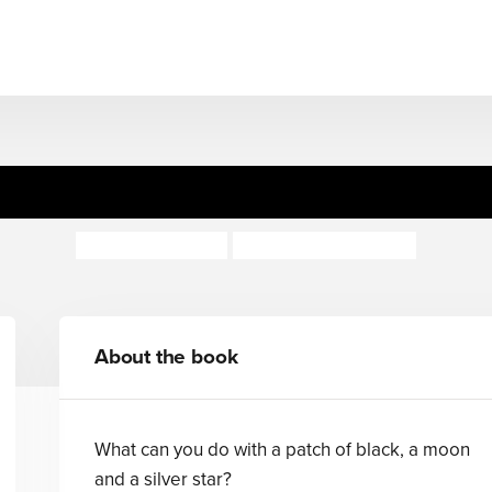
A Patch of Black
Rachel Rooney
Deborah Allwright
About the book
What can you do with a patch of black, a moon
and a silver star?