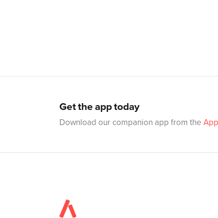
Get the app today
Download our companion app from the
App