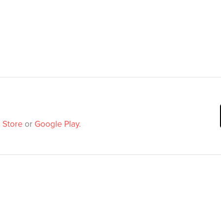
 Store
or
Google Play
.