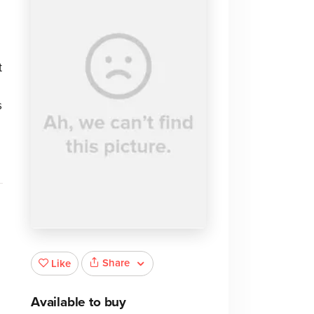
t
s
Share
Like
Available to buy