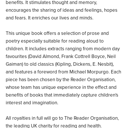
benefits. It stimulates thought and memory,
encourages the sharing of ideas and feelings, hopes
and fears. It enriches our lives and minds.
This unique book offers a selection of prose and
poetry especially suitable for reading aloud to
children. It includes extracts ranging from modern day
favourites (David Almond, Frank Cottrell Boyce, Neil
Gaiman) to old classics (Kipling, Dickens, E. Nesbit),
and features a foreword from Michael Morpurgo. Each
piece has been chosen by the Reader Organisation,
whose team has unique experience in the effect and
benefits of books that immediately capture children's
interest and imagination.
All royalties in full will go to The Reader Organisation,
the leading UK charity for reading and health.