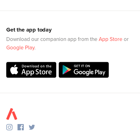
Get the app today
Download our companion app from the
App Store
or
Google Play
.