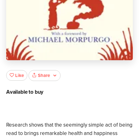
Share
Like
Available to buy
Research shows that the seemingly simple act of being
read to brings remarkable health and happiness