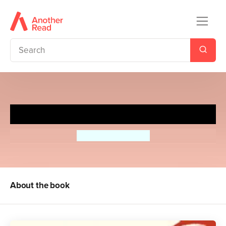
A Little, Aloud, for Children
Angela Macmillan
About the book