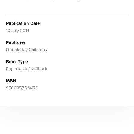
Publication Date
10 July 2014
Publisher
Doubleday Childrens
Book Type
Paperback / softback
ISBN
9780857534170