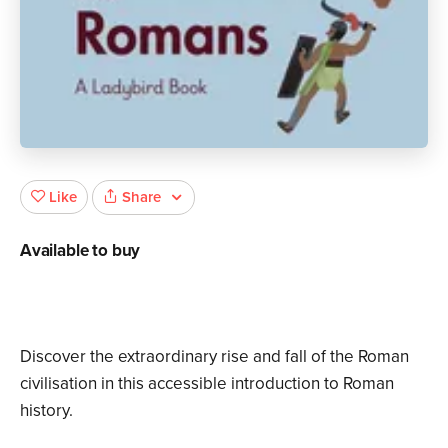
Share
Like
Available to buy
Discover the extraordinary rise and fall of the Roman
civilisation in this accessible introduction to Roman
history.