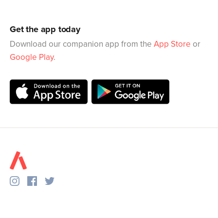
Get the app today
Download our companion app from the
App Store
or
Google Play
.