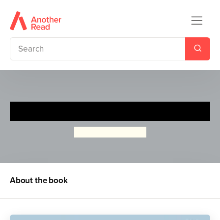
A Ladybird Book: The Romans
Beatrice Cerocchi
About the book