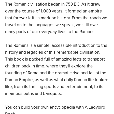
The Roman civilisation began in 753 BC. As it grew
over the course of 1,000 years, it formed an empire
that forever left its mark on history. From the roads we
travel on to the languages we speak, we still owe
many parts of our everyday lives to the Romans.
The Romans is a simple, accessible introduction to the
history and legacies of this remarkable civilisation.
This book is packed full of amazing facts to transport
children back in time, where they'll explore the
founding of Rome and the dramatic rise and fall of the
Roman Empire, as well as what daily Roman life looked
like, from its thrilling sports and entertainment, to its
infamous baths and banquets.
You can build your own encyclopedia with A Ladybird