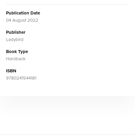
Publication Date
04 August 2022
Publisher
Ladybird
Book Type
Hardback
ISBN
9780241544181