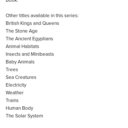
Book.
Other titles available in this series:
British Kings and Queens
The Stone Age
The Ancient Egyptians
Animal Habitats
Insects and Minibeasts
Baby Animals
Trees
Sea Creatures
Electricity
Weather
Trains
Human Body
The Solar System