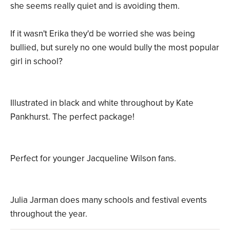
she seems really quiet and is avoiding them.
If it wasn't Erika they'd be worried she was being
bullied, but surely no one would bully the most popular
girl in school?
Illustrated in black and white throughout by Kate
Pankhurst. The perfect package!
Perfect for younger Jacqueline Wilson fans.
Julia Jarman does many schools and festival events
throughout the year.