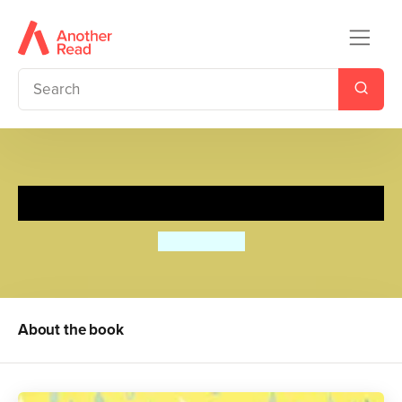
A Friend in Need
Julia jarman
About the book