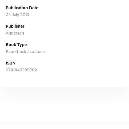
Publication Date
04 July 2013
Publisher
Andersen
Book Type
Paperback / softback
ISBN
9781849395762