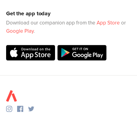
Get the app today
Download our companion app from the
App Store
or
Google Play
.