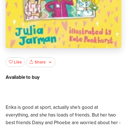
Share
Like
Available to buy
Erika is good at sport, actually she's good at
everything, and she has loads of friends. But her two
best friends Daisy and Phoebe are worried about her -