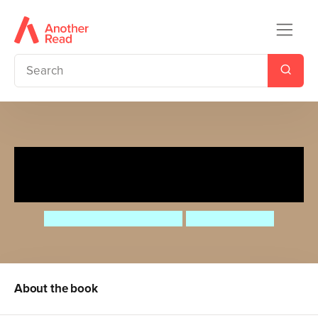
A Christmas Treasury of
Recipes, Crafts, and Wisdom
Angela Ferraro-Fanning
AnneliesDraws
About the book