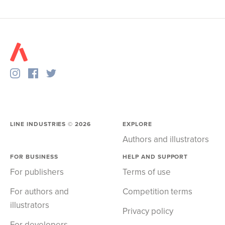
LINE INDUSTRIES ©
2026
EXPLORE
Authors and illustrators
FOR BUSINESS
HELP AND SUPPORT
For publishers
Terms of use
For authors and
Competition terms
illustrators
Privacy policy
For developers