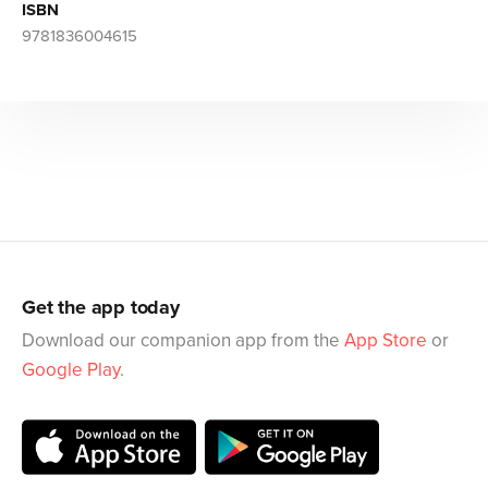
ISBN
9781836004615
Get the app today
Download our companion app from the
App Store
or
Google Play
.