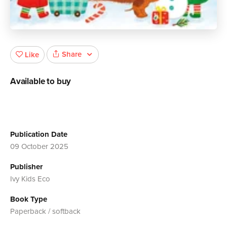
Share
Like
Available to buy
Publication Date
09 October 2025
Publisher
Ivy Kids Eco
Book Type
Paperback / softback